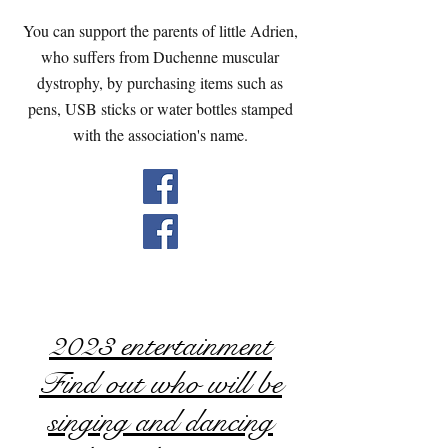
You can support the parents of little Adrien,
who suffers from Duchenne muscular
dystrophy, by purchasing items such as
pens, USB sticks or water bottles stamped
with the association's name.
2023 entertainment
Find out who will be
singing and dancing