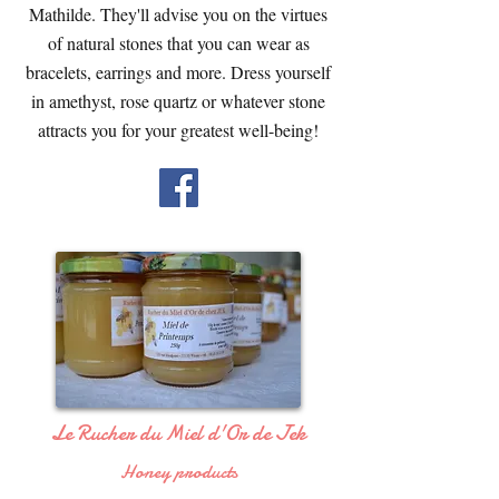
Mathilde. They'll advise you on the virtues
of natural stones that you can wear as
bracelets, earrings and more. Dress yourself
in amethyst, rose quartz or whatever stone
attracts you for your greatest well-being!
Le Rucher du Miel d'Or de Jek
Honey products