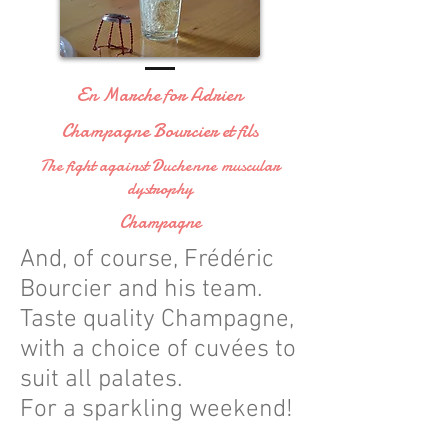
En Marche for Adrien
Champagne Bourcier et fils
The fight against Duchenne muscular
dystrophy
Champagne
And, of course, Frédéric
Bourcier and his team.
Taste quality Champagne,
with a choice of cuvées to
suit all palates.
For a sparkling weekend!