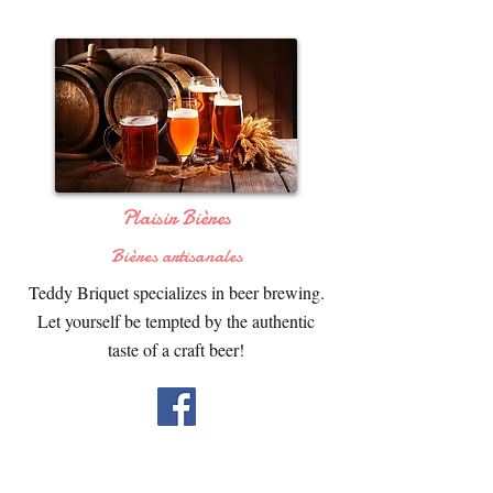
Plaisir Bières
Bières artisanales
Teddy Briquet specializes in beer brewing.
Let yourself be tempted by the authentic
taste of a craft beer!