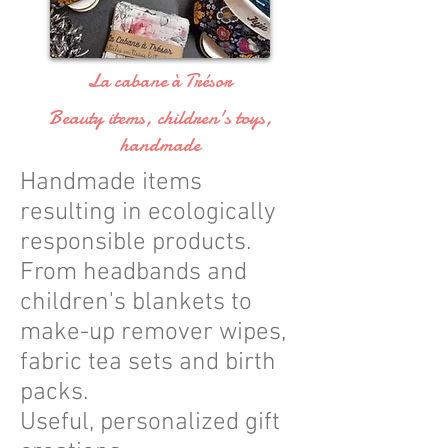
La cabane à Trésor
Beauty items, children's toys,
handmade
Handmade items
resulting in ecologically
responsible products.
From headbands and
children's blankets to
make-up remover wipes,
fabric tea sets and birth
packs.
Useful, personalized gift