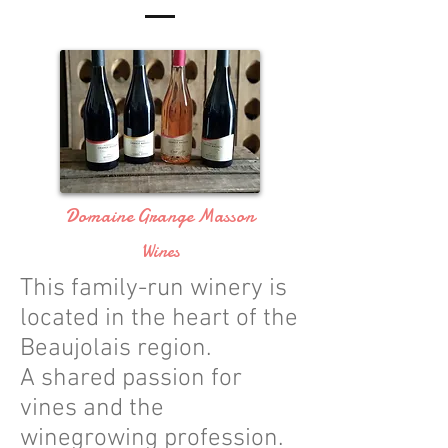
Domaine Grange Masson
Wines
This family-run winery is
located in the heart of the
Beaujolais region.
A shared passion for
vines and the
winegrowing profession.