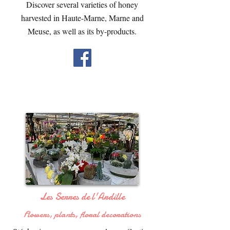
Discover several varieties of honey
harvested in Haute-Marne, Marne and
Meuse, as well as its by-products.
Les Serres de l'Ardille
Flowers, plants, floral decorations