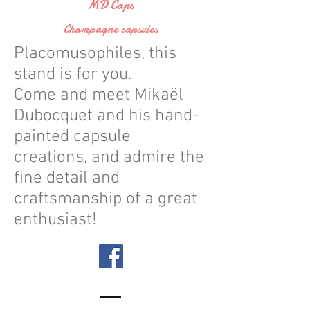
MD Caps
Champagne capsules
Placomusophiles, this
stand is for you.
Come and meet Mikaël
Dubocquet and his hand-
painted capsule
creations, and admire the
fine detail and
craftsmanship of a great
enthusiast!