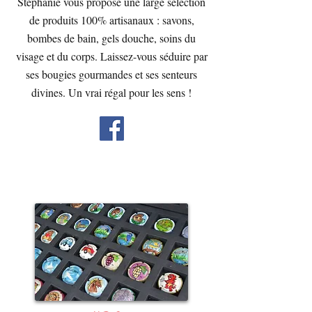
Stéphanie vous propose une large sélection
de produits 100% artisanaux : savons,
bombes de bain, gels douche, soins du
visage et du corps. Laissez-vous séduire par
ses bougies gourmandes et ses senteurs
divines. Un vrai régal pour les sens !