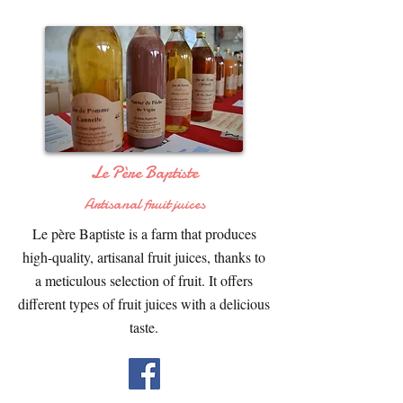
Le Père Baptiste
Artisanal fruit juices
Le père Baptiste is a farm that produces
high-quality, artisanal fruit juices, thanks to
a meticulous selection of fruit. It offers
different types of fruit juices with a delicious
taste.