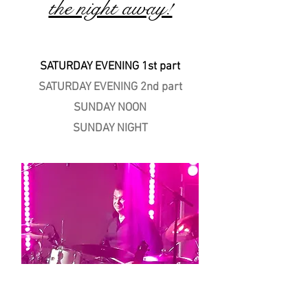
the night away!
SATURDAY EVENING 1st part
SATURDAY EVENING 2nd part
SUNDAY NOON
SUNDAY NIGHT