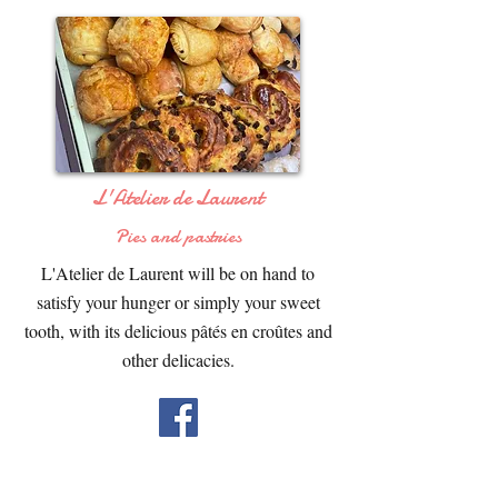
L'Atelier de Laurent
Pies and pastries
L'Atelier de Laurent will be on hand to
satisfy your hunger or simply your sweet
tooth, with its delicious pâtés en croûtes and
other delicacies.