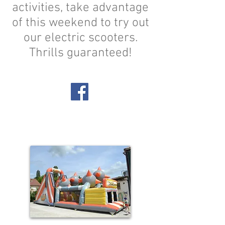
activities, take advantage
of this weekend to try out
our electric scooters.
Thrills guaranteed!