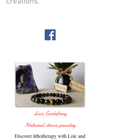
creations.
Loïc Godefroy
Natural stone jewelry
Discover lithotherapy with Loïc and