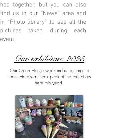
had together, but you can also
find us in our “News” area and
in “Photo library” to see all the
pictures taken during each
event!
Our exhibitors 2023
Our Open House weekend is coming up
soon. Here's a sneak peek at the exhibitors
here this year!!