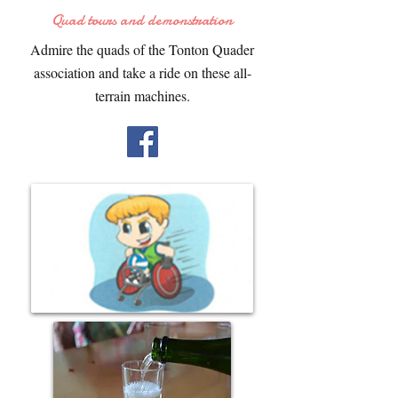
Quad tours and demonstration
Admire the quads of the Tonton Quader
association and take a ride on these all-
terrain machines.