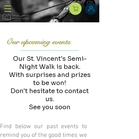
Our upcoming events
Our St. Vincent's Semi-
Night Walk is back.
With surprises and prizes
to be won!
Don't hesitate to contact
us.
See you soon
Find below our past events to
remind you of the good times we