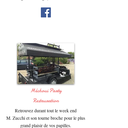
Méchoui Party
Restauration
Retrouvez durant tout le week end
M. Zucchi et son tourne broche pour le plus
grand plaisir de vos papilles.