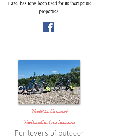
Hazel has long been used for its therapeutic
properties.
Trott'in Couvrot
Trottinettes tous terrains
For lovers of outdoor