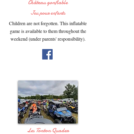
Château gonflable
Jeu pour enfants
Children are not forgotten. This inflatable
game is available to them throughout the
weekend (under parents' responsibility).
Les Tonton Quader