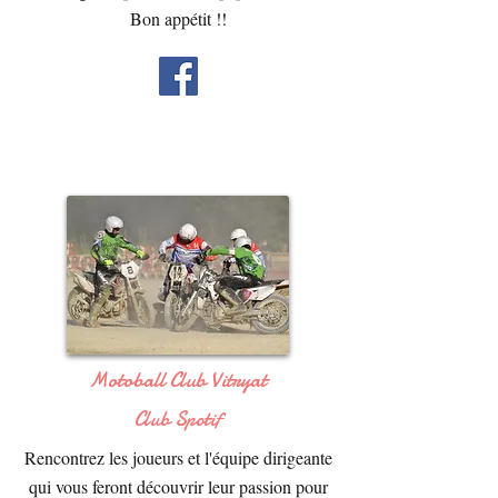
Bon appétit !!
Motoball Club Vitryat
Club Spotif
Rencontrez les joueurs et l'équipe dirigeante
qui vous feront découvrir leur passion pour