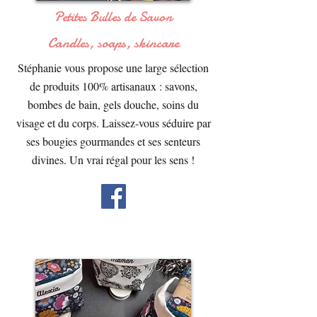
Petites Bulles de Savon
Candles, soaps, skincare
Stéphanie vous propose une large sélection
de produits 100% artisanaux : savons,
bombes de bain, gels douche, soins du
visage et du corps. Laissez-vous séduire par
ses bougies gourmandes et ses senteurs
divines. Un vrai régal pour les sens !