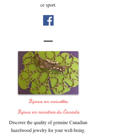
ce sport.
Bijoux en noisettes
Bijoux en noisetier du Canada
Discover the quality of genuine Canadian
hazelwood jewelry for your well-being.