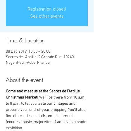
Registration closed
See other events
Time & Location
08 Dec 2019, 10:00 – 20:00
Serres de l'Ardille, 2 Grande Rue, 10240
Nogent-sur-Aube, France
About the event
Come and meet us at the Serres de l'Ardille 
Christmas Market! 
We'll be there from 10 a.m. 
to 8 p.m. to let you taste our vintages and 
prepare your end-of-year shopping. You'll also 
find other artisan stalls, entertainment 
(country music, majorettes...) and even a photo 
exhibition.