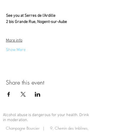
See you at Serres de l'Ardille
2 bis Grande Rue, Nogent-sur-Aube
More info
Show More
Share this event
Alcohol abuse is dangerous for your health. Drink
in moderation.
Champagne Bourcier | 9, Chemin des Imblines,