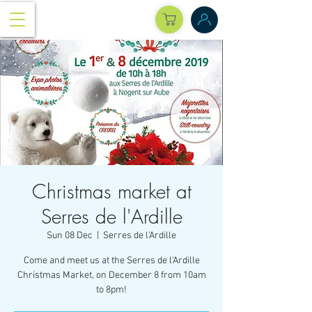
Christmas market at
Serres de l'Ardille
Sun 08 Dec
  |  
Serres de l'Ardille
Come and meet us at the Serres de l'Ardille
Christmas Market, on December 8 from 10am
to 8pm!